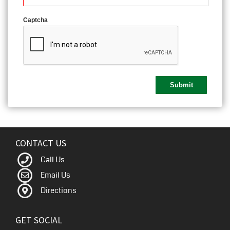
Captcha
CONTACT US
Call Us
Email Us
Directions
GET SOCIAL