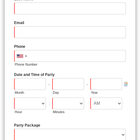
Email
Phone
Phone Number
Date and Time of Party
-
-
Month
Day
Year
:
Hour
Minutes
Party Package