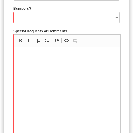
Bumpers?
Special Requests or Comments