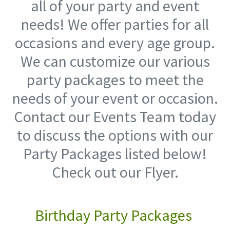
all of your party and event
needs! We offer parties for all
occasions and every age group.
We can customize our various
party packages to meet the
needs of your event or occasion.
Contact our Events Team today
to discuss the options with our
Party Packages listed below!
Check out our Flyer.
Birthday Party Packages