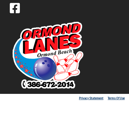
Copyright 2026 by Ormond Lanes
Privacy Statement
Terms Of Use