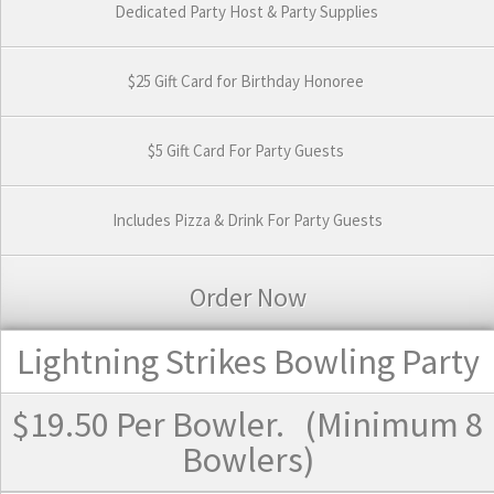
Dedicated Party Host & Party Supplies
$25 Gift Card for Birthday Honoree
$5 Gift Card For Party Guests
Includes Pizza & Drink For Party Guests
Order Now
Lightning Strikes Bowling Party
$19.50
Per Bowler.
(Minimum 8
Bowlers)