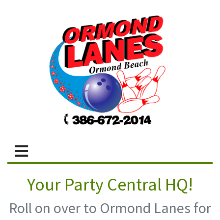
Your Party Central HQ!
Roll on over to Ormond Lanes for