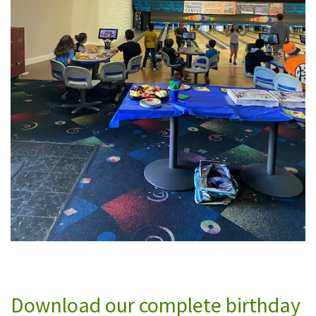
Download our complete birthday