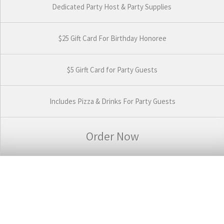
Dedicated Party Host & Party Supplies
$25 Gift Card For Birthday Honoree
$5 Girft Card for Party Guests
Includes Pizza & Drinks For Party Guests
Order Now