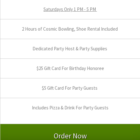
Saturdays Only 1 PM - 5 PM
2 Hours of Cosmic Bowling, Shoe Rental Included
Dedicated Party Host & Party Supplies
$25 Gift Card For Birthday Honoree
$5 Gift Card For Party Guests
Includes Pizza & Drink For Party Guests
Order Now