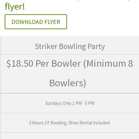
flyer!
DOWNLOAD FLYER
Striker Bowling Party
$18.50 Per Bowler
(Minimum 8
Bowlers)
Sundays Only 1 PM - 5 PM
2 Hours Of Bowling, Shoe Rental Included