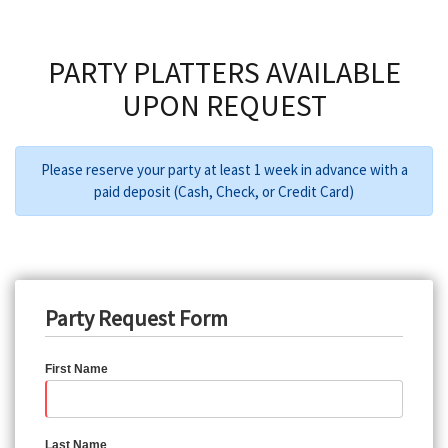
PARTY PLATTERS AVAILABLE
UPON REQUEST
Please reserve your party at least 1 week in advance with a
paid deposit (Cash, Check, or Credit Card)
Party Request Form
First Name
Last Name