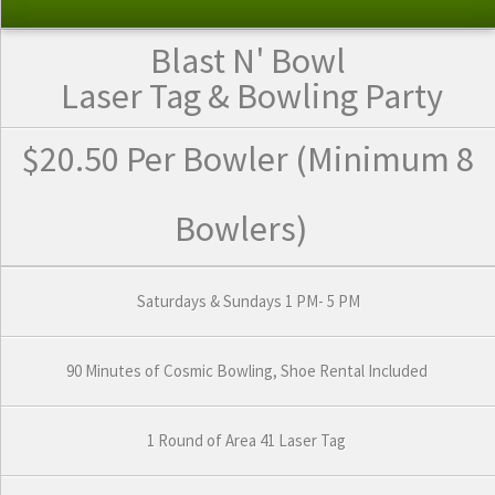
Blast N' Bowl
Laser Tag
& Bowling Party
$20.50 Per Bowler
(Minimum 8
Bowlers)
Saturdays & Sundays 1 PM- 5 PM
90 Minutes of Cosmic Bowling, Shoe Rental Included
1 Round of Area 41 Laser Tag