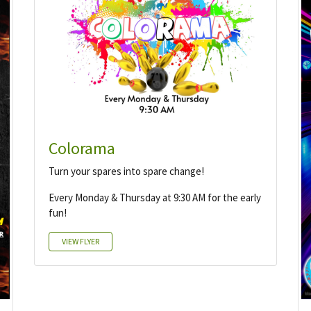
Colorama
Turn your spares into spare change!
Every Monday & Thursday at 9:30 AM for the early
fun!
VIEW FLYER