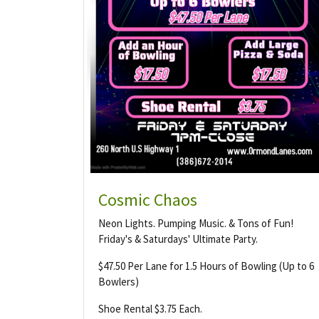
Cosmic Chaos
Neon Lights. Pumping Music. & Tons of Fun!
Friday's & Saturdays' Ultimate Party.
$47.50 Per Lane for 1.5 Hours of Bowling (Up to 6
Bowlers)
Shoe Rental $3.75 Each.