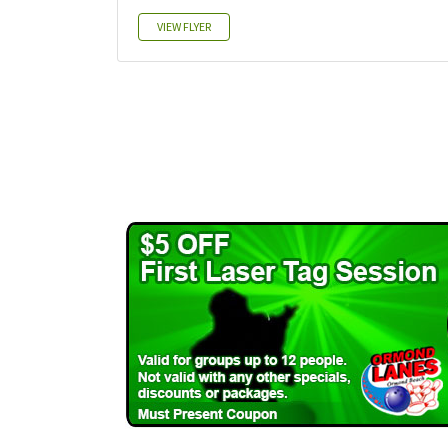
VIEW FLYER