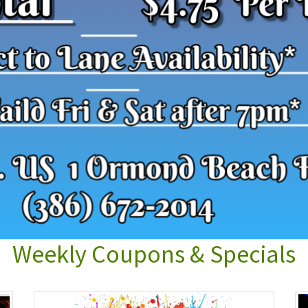
Weekly Coupons & Specials