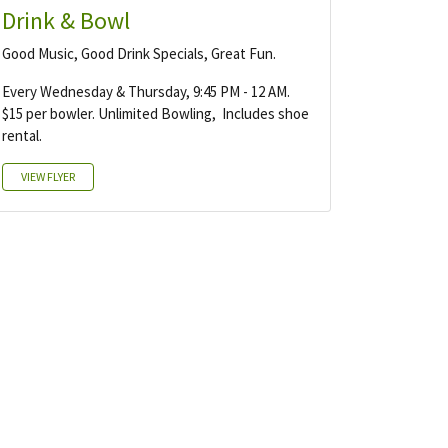
Drink & Bowl
Good Music, Good Drink Specials, Great Fun.
Every Wednesday & Thursday, 9:45 PM - 12 AM.
$15 per bowler. Unlimited Bowling, Includes shoe
rental.
VIEW FLYER