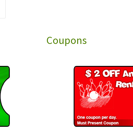
Coupons