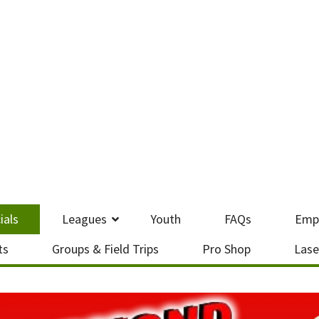
ials
Leagues
Youth
FAQs
Emp
ts
Groups & Field Trips
Pro Shop
Lase