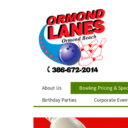
About Us
Bowling Pricing & Spec
Birthday Parties
Corporate Even