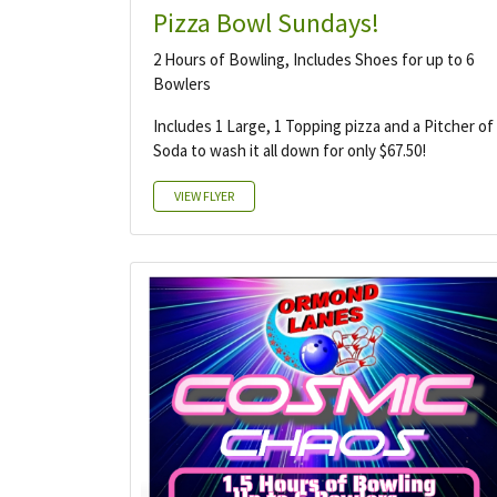
Pizza Bowl Sundays!
2 Hours of Bowling, Includes Shoes for up to 6
Bowlers
Includes 1 Large, 1 Topping pizza and a Pitcher of
Soda to wash it all down for only $67.50!
VIEW FLYER