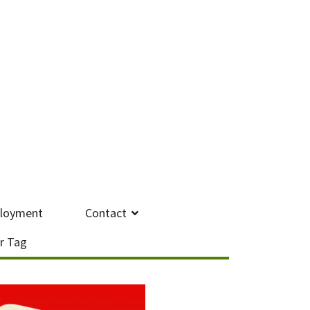
loyment
Contact
r Tag