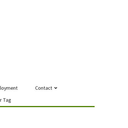
loyment
Contact
r Tag