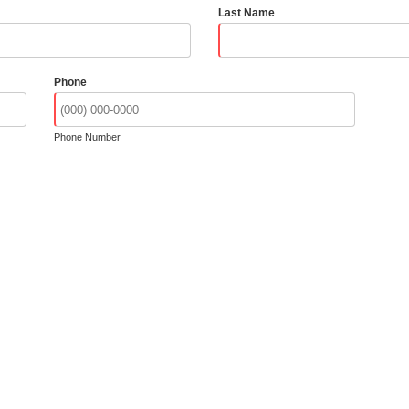
Last Name
Phone
Phone Number