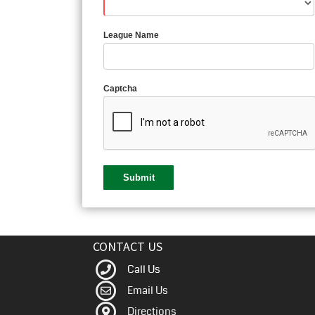
League Name
Captcha
CONTACT US
Call Us
Email Us
Directions