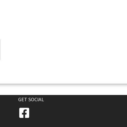
GET SOCIAL