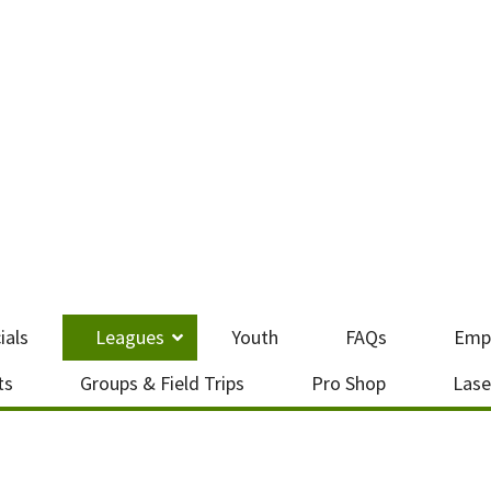
ials
Leagues
Youth
FAQs
Emp
ts
Groups & Field Trips
Pro Shop
Lase