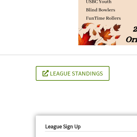
LEAGUE STANDINGS
League Sign Up