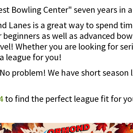
st Bowling Center" seven years in a
 Lanes is a great way to spend time
r beginners as well as advanced bow
vel! Whether you are looking for ser
a league for you!
o problem! We have short season le
4
to find the perfect league fit for yo