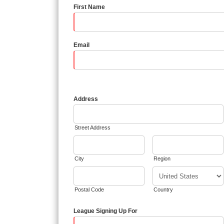
First Name
Email
Address
Street Address
City
Region
Postal Code
Country
League Signing Up For