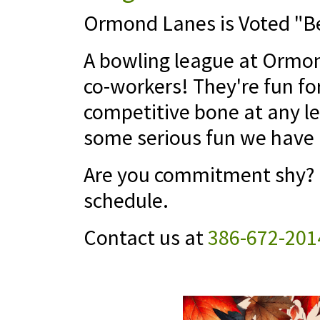
Ormond Lanes is Voted "Be
A bowling league at Ormond
co-workers! They're fun fo
competitive bone at any le
some serious fun we have 
Are you commitment shy? N
schedule.
Contact us at
386-672-201