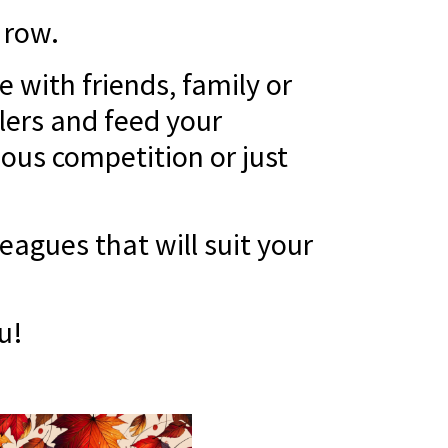
 row.
 with friends, family or
lers and feed your
ious competition or just
agues that will suit your
u!