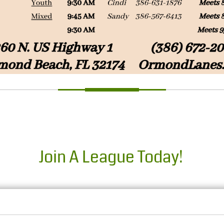
Join A League Today!