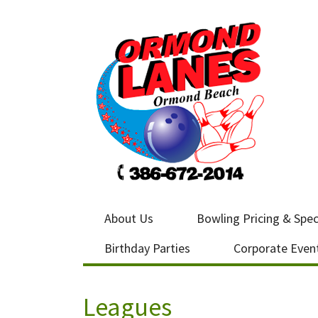
About Us
Bowling Pricing & Spec
Birthday Parties
Corporate Even
Leagues