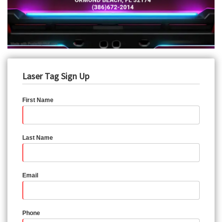
Laser Tag Sign Up
First Name
Last Name
Email
Phone