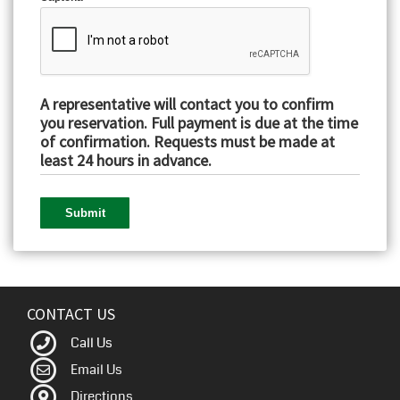
A representative will contact you to confirm
you reservation. Full payment is due at the time
of confirmation. Requests must be made at
least 24 hours in advance.
CONTACT US
Call Us
Email Us
Directions