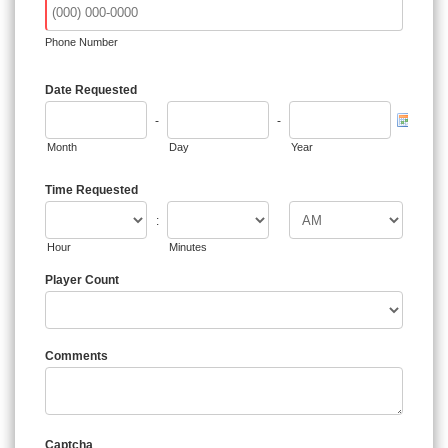
Phone Number
Date Requested
-
-
Month
Day
Year
Time Requested
:
Hour
Minutes
Player Count
Comments
Captcha