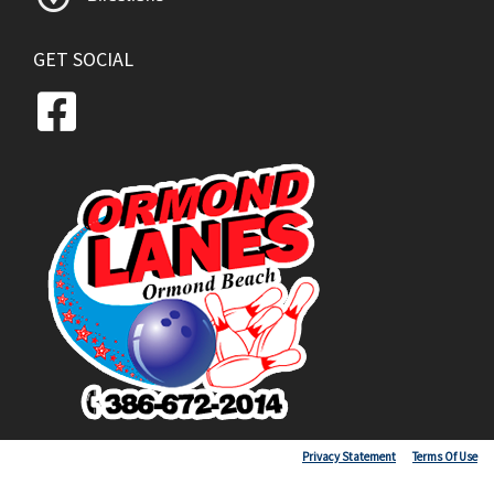
GET SOCIAL
Copyright 2026 by Ormond Lanes
Privacy Statement
Terms Of Use