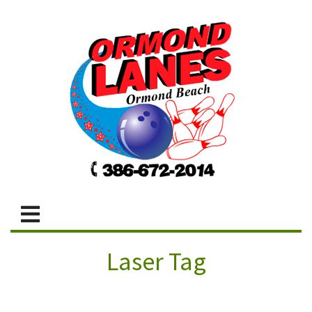
Laser Tag